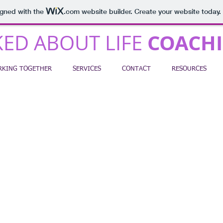
igned with the
.com
website builder. Create your website today.
COACH
ED ABOUT LIFE
KING TOGETHER
SERVICES
CONTACT
RESOURCES