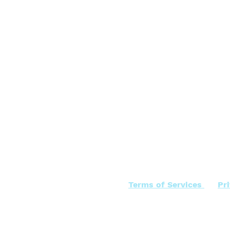
Terms of Services
Pr