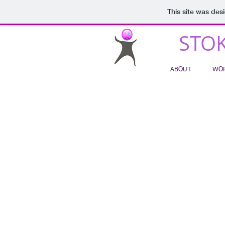
This site was des
STOK
ABOUT
WOR