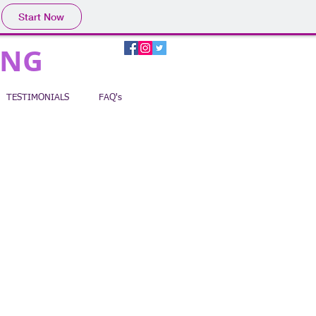
Start Now
ING
TESTIMONIALS
FAQ's