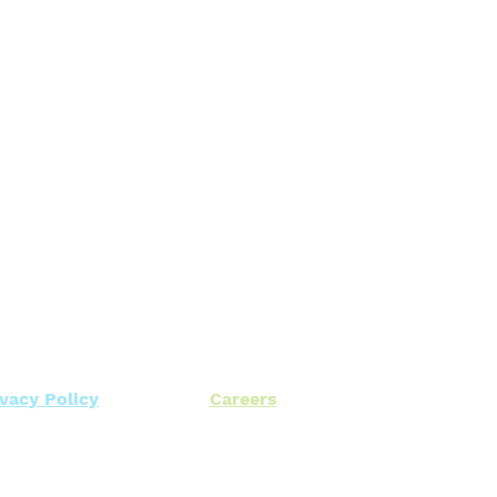
ivacy Policy
Careers