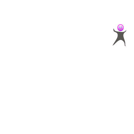
SALBC
specializes in helpin
and entrepreneurs achieve 
identify what makes your b
build a compelling marketin
attract more of your ideal c
your business to